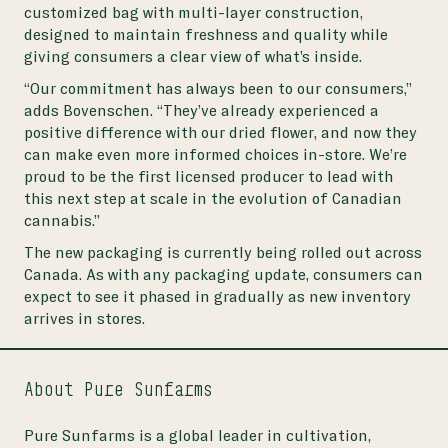
customized bag with multi-layer construction,
designed to maintain freshness and quality while
giving consumers a clear view of what’s inside.
“Our commitment has always been to our consumers,”
adds Bovenschen. “They’ve already experienced a
positive difference with our dried flower, and now they
can make even more informed choices in-store. We’re
proud to be the first licensed producer to lead with
this next step at scale in the evolution of Canadian
cannabis.”
The new packaging is currently being rolled out across
Canada. As with any packaging update, consumers can
expect to see it phased in gradually as new inventory
arrives in stores.
About Pure Sunfarms
Pure Sunfarms is a global leader in cultivation,