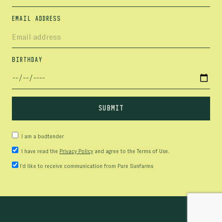
EMAIL ADDRESS
BIRTHDAY
I am a budtender
I have read the
Privacy Policy
and agree to the Terms of Use.
I’d like to receive communication from Pure Sunfarms