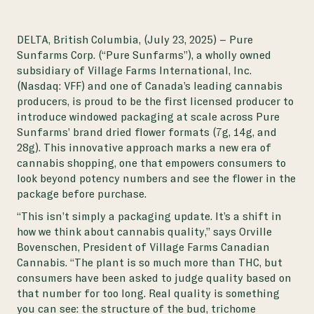
DELTA, British Columbia, (July 23, 2025)
– Pure
Sunfarms Corp. (“Pure Sunfarms”), a wholly owned
subsidiary of Village Farms International, Inc.
(Nasdaq: VFF) and one of Canada’s leading cannabis
producers, is proud to be the first licensed producer to
introduce windowed packaging at scale across Pure
Sunfarms’ brand dried flower formats (7g, 14g, and
28g). This innovative approach marks a new era of
cannabis shopping, one that empowers consumers to
look beyond potency numbers and see the flower in the
package before purchase.
“This isn’t simply a packaging update. It’s a shift in
how we think about cannabis quality,” says Orville
Bovenschen, President of Village Farms Canadian
Cannabis. “The plant is so much more than THC, but
consumers have been asked to judge quality based on
that number for too long. Real quality is something
you can see: the structure of the bud, trichome