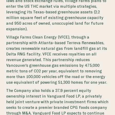
laws and stock exchange rules, Village Farms plans to
enter the US THC market via multiple strategies,
leveraging its Texas-based greenhouse assets (2.2
million square feet of existing greenhouse capacity
and 950 acres of owned, unoccupied land for future
expansion).
Village Farms Clean Energy (VFCE), through a
partnership with Atlanta-based Terreva Renewables,
creates renewable natural gas from landfill gas at its
Delta RNG facility. VFCE receives royalties on all
revenue generated. This partnership reduces
Vancouver’s greenhouse gas emissions by 475,000
metric tons of CO2 per year, equivalent to removing
more than 100,000 vehicles off the road or the energy
use equivalent of powering 51,300 homes for one year.
The Company also holds a 37.9 percent equity
ownership interest in Vanguard Food LP, a privately
held joint venture with private investment firms which
seeks to create a premier branded CPG foods company
through M&A. Vanguard Food LP expects to continue