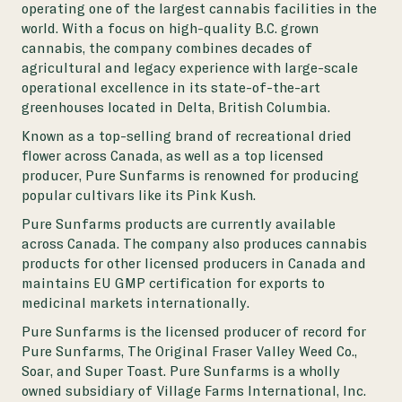
operating one of the largest cannabis facilities in the
world. With a focus on high-quality B.C. grown
cannabis, the company combines decades of
agricultural and legacy experience with large-scale
operational excellence in its state-of-the-art
greenhouses located in Delta, British Columbia.
Known as a top-selling brand of recreational dried
flower across Canada, as well as a top licensed
producer, Pure Sunfarms is renowned for producing
popular cultivars like its Pink Kush.
Pure Sunfarms products are currently available
across Canada. The company also produces cannabis
products for other licensed producers in Canada and
maintains EU GMP certification for exports to
medicinal markets internationally.
Pure Sunfarms is the licensed producer of record for
Pure Sunfarms, The Original Fraser Valley Weed Co.,
Soar, and Super Toast. Pure Sunfarms is a wholly
owned subsidiary of Village Farms International, Inc.