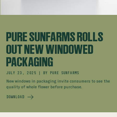
PURE SUNFARMS ROLLS
OUT NEW WINDOWED
PACKAGING
JULY 23, 2025
|
BY
PURE SUNFARMS
New windows in packaging invite consumers to see the
quality of whole flower before purchase.
DOWNLOAD