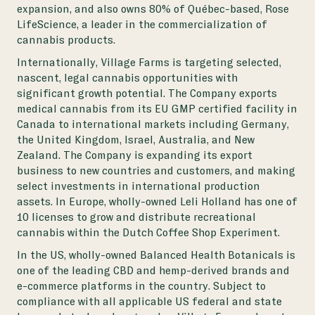
expansion, and also owns 80% of Québec-based, Rose
LifeScience, a leader in the commercialization of
cannabis products.
Internationally, Village Farms is targeting selected,
nascent, legal cannabis opportunities with
significant growth potential. The Company exports
medical cannabis from its EU GMP certified facility in
Canada to international markets including Germany,
the United Kingdom, Israel, Australia, and New
Zealand. The Company is expanding its export
business to new countries and customers, and making
select investments in international production
assets. In Europe, wholly-owned Leli Holland has one of
10 licenses to grow and distribute recreational
cannabis within the Dutch Coffee Shop Experiment.
In the US, wholly-owned Balanced Health Botanicals is
one of the leading CBD and hemp-derived brands and
e-commerce platforms in the country. Subject to
compliance with all applicable US federal and state