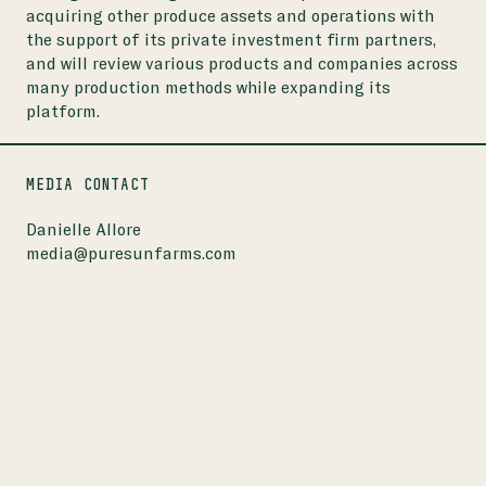
acquiring other produce assets and operations with
the support of its private investment firm partners,
and will review various products and companies across
many production methods while expanding its
platform.
MEDIA CONTACT
Danielle Allore
media@puresunfarms.com