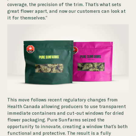
coverage, the precision of the trim. That’s what sets
great flower apart, and now our customers can look at
it for themselves.”
This move follows recent regulatory changes from
Health Canada allowing producers to use transparent
immediate containers and cut-out windows for dried
flower packaging. Pure Sunfarms seized the
opportunity to innovate, creating a window that’s both
functional and protective. The result is a fully