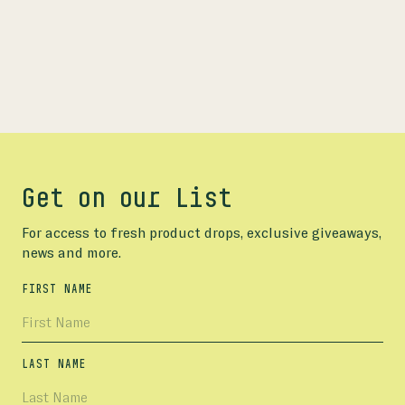
Get on our List
For access to fresh product drops, exclusive giveaways,
news and more.
FIRST NAME
LAST NAME