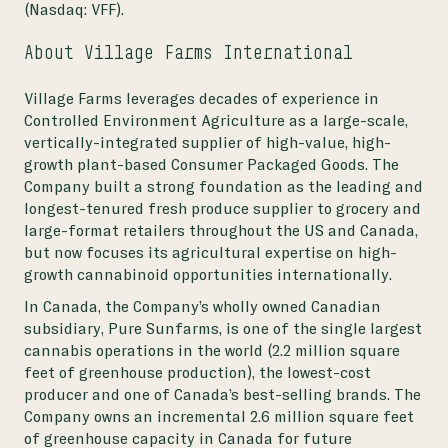
(Nasdaq: VFF).
About Village Farms International
Village Farms leverages decades of experience in
Controlled Environment Agriculture as a large-scale,
vertically-integrated supplier of high-value, high-
growth plant-based Consumer Packaged Goods. The
Company built a strong foundation as the leading and
longest-tenured fresh produce supplier to grocery and
large-format retailers throughout the US and Canada,
but now focuses its agricultural expertise on high-
growth cannabinoid opportunities internationally.
In Canada, the Company’s wholly owned Canadian
subsidiary, Pure Sunfarms, is one of the single largest
cannabis operations in the world (2.2 million square
feet of greenhouse production), the lowest-cost
producer and one of Canada’s best-selling brands. The
Company owns an incremental 2.6 million square feet
of greenhouse capacity in Canada for future