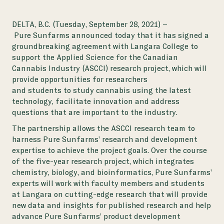
DELTA, B.C. (Tuesday, September 28, 2021) –
Pure Sunfarms announced today that it has signed a
groundbreaking agreement with Langara College to
support the
Applied Science for the Canadian
Cannabis Industry
(ASCCI) research project, which will
provide opportunities for researchers
and students to study cannabis using the latest
technology, facilitate innovation and address
questions that are important to the industry.
The partnership allows the ASCCI research team to
harness Pure Sunfarms’ research and development
expertise to achieve the project goals. Over the course
of the five-year research project, which integrates
chemistry, biology, and bioinformatics, Pure Sunfarms’
experts will work with faculty members and students
at Langara on cutting-edge research that will provide
new data and insights for published research and help
advance Pure Sunfarms’ product development