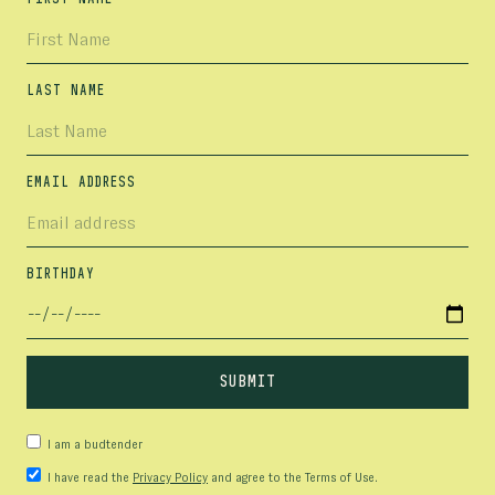
LAST NAME
EMAIL ADDRESS
BIRTHDAY
I am a budtender
I have read the
Privacy Policy
and agree to the Terms of Use.