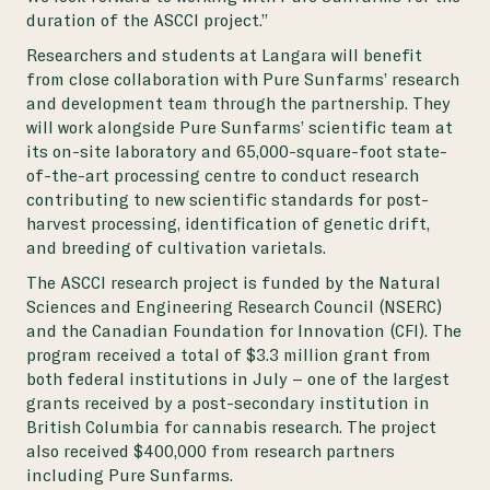
duration of the ASCCI project.”
Researchers and students at Langara will benefit
from close collaboration with Pure Sunfarms’ research
and development team through the partnership. They
will work alongside Pure Sunfarms’ scientific team at
its on-site laboratory and 65,000-square-foot state-
of-the-art processing centre to conduct research
contributing to new scientific standards for post-
harvest processing, identification of genetic drift,
and breeding of cultivation varietals.
The ASCCI research project is funded by the Natural
Sciences and Engineering Research Council (NSERC)
and the Canadian Foundation for Innovation (CFI). The
program received a total of $3.3 million grant from
both federal institutions in July – one of the largest
grants received by a post-secondary institution in
British Columbia for cannabis research. The project
also received $400,000 from research partners
including Pure Sunfarms.