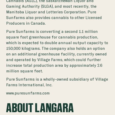
Cannabis (AGLC), the Saskatchewan Liquor and
Gaming Authority (SLGA), and most recently, the
Manitoba Liquor and Lotteries Corporation. Pure
Sunfarms also provides cannabis to other Licensed
Producers in Canada.
Pure Sunfarms is converting a second 1.1 million
square foot greenhouse for cannabis production,
which is expected to double annual output capacity to
150,000 kilograms. The company also holds an option
on an additional greenhouse facility, currently owned
and operated by Village Farms, which could further
increase total production area by approximately 2.6
million square feet.
Pure Sunfarms is a wholly-owned subsidiary of Village
Farms International, Inc.
www.puresunfarms.com
ABOUT LANGARA