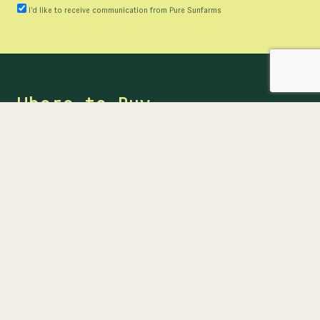
I’d like to receive communication from Pure Sunfarms
Where to Buy
Ready to buy? Find our products at provincial online
stores or at participating retailers near you.
FIND US