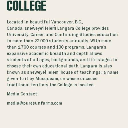
COLLEGE
Located in beautiful Vancouver, B.C.,
Canada, snəw̓eyəɬ leləm̓ Langara College provides
University, Career, and Continuing Studies education
to more than 23,000 students annually. With more
than 1,700 courses and 130 programs, Langara’s
expansive academic breadth and depth allows
students of all ages, backgrounds, and life stages to
choose their own educational path. Langara is also
known as snəw̓eyəɬ leləm ‘house of teachings’, a name
given to it by Musqueam, on whose unceded
traditional territory the College is located.
Media Contact
media@puresunfarms.com