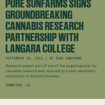
PURE SUNFARMS SIGNS
GROUNDBREAKING
CANNABIS RESEARCH
PARTNERSHIP WITH
LANGARA COLLEGE
SEPTEMBER 28, 2021
|
BY
PURE SUNFARMS
Research project part of one of the largest grants for
cannabis research ever received by a post-secondary
institution in British Columbia.
DOWNLOAD