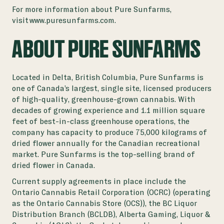
For more information about Pure Sunfarms,
visit
www.puresunfarms.com
.
ABOUT PURE SUNFARMS
Located in Delta, British Columbia, Pure Sunfarms is
one of Canada’s largest, single site, licensed producers
of high-quality, greenhouse-grown cannabis. With
decades of growing experience and 1.1 million square
feet of best-in-class greenhouse operations, the
company has capacity to produce 75,000 kilograms of
dried flower annually for the Canadian recreational
market. Pure Sunfarms is the top-selling brand of
dried flower in Canada.
Current supply agreements in place include the
Ontario Cannabis Retail Corporation (OCRC) (operating
as the Ontario Cannabis Store (OCS)), the BC Liquor
Distribution Branch (BCLDB), Alberta Gaming, Liquor &