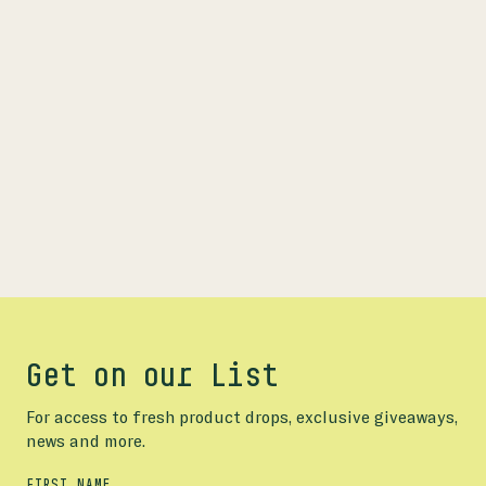
Get on our List
For access to fresh product drops, exclusive giveaways,
news and more.
FIRST NAME