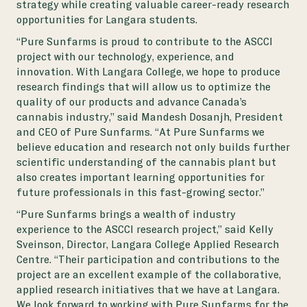
strategy while creating valuable career-ready research
opportunities for Langara students.
“Pure Sunfarms is proud to contribute to the ASCCI
project with our technology, experience, and
innovation. With Langara College, we hope to produce
research findings that will allow us to optimize the
quality of our products and advance Canada’s
cannabis industry,” said Mandesh Dosanjh, President
and CEO of Pure Sunfarms. “At Pure Sunfarms we
believe education and research not only builds further
scientific understanding of the cannabis plant but
also creates important learning opportunities for
future professionals in this fast-growing sector.”
“Pure Sunfarms brings a wealth of industry
experience to the ASCCI research project,” said Kelly
Sveinson, Director, Langara College Applied Research
Centre. “Their participation and contributions to the
project are an excellent example of the collaborative,
applied research initiatives that we have at Langara.
We look forward to working with Pure Sunfarms for the