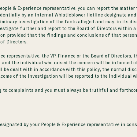
People & Experience representative, you can report the matter 
ntially by an internal Whistleblower Hotline designate and
liminary investigation of the facts alleged and may, in its di
vestigate further and report to the Board of Directors within 
on provided that the findings and conclusions of that person w
of Directors.
e representative, the VP, Finance or the Board of Directors, th
 and the individual who raised the concern will be informed of
ill be dealt with in accordance with this policy, the normal d
come of the investigation will be reported to the individual w
ng to complaints and you must always be truthful and forthco
esignated by your People & Experience representative in consu