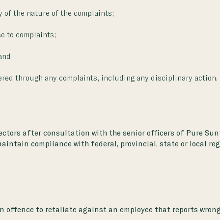
of the nature of the complaints;
e to complaints;
and
ered through any complaints, including any disciplinary action.
rectors after consultation with the senior officers of Pure S
maintain compliance with federal, provincial, state or local re
n offence to retaliate against an employee that reports wrong