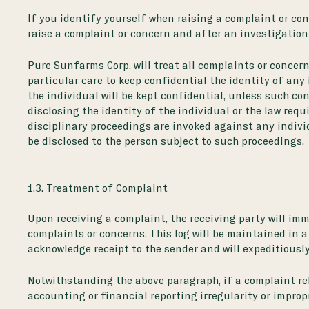
If you identify yourself when raising a complaint or con
raise a complaint or concern and after an investigation
Pure Sunfarms Corp. will treat all complaints or concern
particular care to keep confidential the identity of any
the individual will be kept confidential, unless such con
disclosing the identity of the individual or the law requ
disciplinary proceedings are invoked against any indivi
be disclosed to the person subject to such proceedings.
1.3. Treatment of Complaint
Upon receiving a complaint, the receiving party will imme
complaints or concerns. This log will be maintained in a
acknowledge receipt to the sender and will expeditious
Notwithstanding the above paragraph, if a complaint rela
accounting or financial reporting irregularity or improp