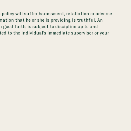
 policy will suffer harassment, retaliation or adverse
tion that he or she is providing is truthful. An
 good faith, is subject to discipline up to and
ed to the individual’s immediate supervisor or your