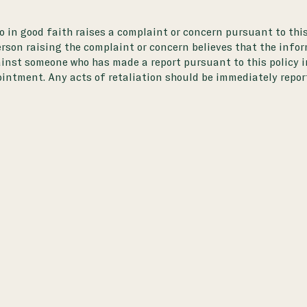
o in good faith raises a complaint or concern pursuant to this
n raising the complaint or concern believes that the informa
ainst someone who has made a report pursuant to this policy in
ntment. Any acts of retaliation should be immediately report