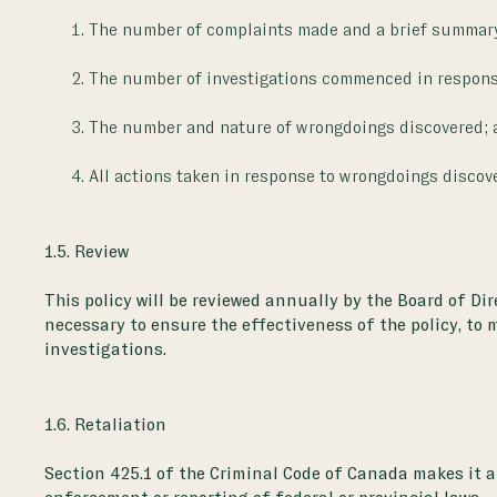
The number of complaints made and a brief summary 
The number of investigations commenced in respons
The number and nature of wrongdoings discovered; 
All actions taken in response to wrongdoings discov
1.5. Review
This policy will be reviewed annually by the Board of Di
necessary to ensure the effectiveness of the policy, to 
investigations.
1.6. Retaliation
Section 425.1 of the Criminal Code of Canada makes it a