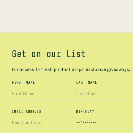
Get on our List
For access to fresh product drops, exclusive giveaways,
FIRST NAME
LAST NAME
EMAIL ADDRESS
BIRTHDAY