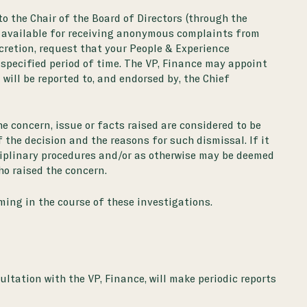
to the Chair of the Board of Directors (through the
 available for receiving anonymous complaints from
scretion, request that your People & Experience
a specified period of time. The VP, Finance may appoint
ill be reported to, and endorsed by, the Chief
e concern, issue or facts raised are considered to be
 the decision and the reasons for such dismissal. If it
isciplinary procedures and/or as otherwise may be deemed
ho raised the concern.
ming in the course of these investigations.
ltation with the VP, Finance, will make periodic reports