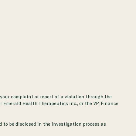
 your complaint or report of a violation through the
or Emerald Health Therapeutics inc., or the VP, Finance
d to be disclosed in the investigation process as