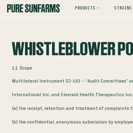
PRODUCTS
STRAINS
WHISTLEBLOWER PO
1.1. Scope
Multilateral Instrument 52-110 – “Audit Committees” set
International Inc. and Emerald Health Therapeutics Inc
(a) the receipt, retention and treatment of complaints 
(b) the confidential, anonymous submission by employe