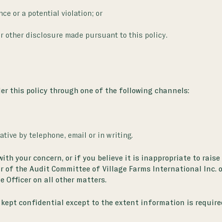
ce or a potential violation; or
or other disclosure made pursuant to this policy.
r this policy through one of the following channels:
tive by telephone, email or in writing.
h your concern, or if you believe it is inappropriate to raise
ir of the Audit Committee of Village Farms International Inc. 
e Officer on all other matters.
kept confidential except to the extent information is require