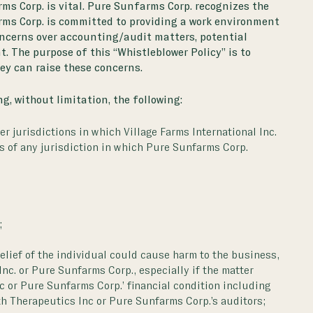
rms Corp. is vital. Pure Sunfarms Corp. recognizes the
ms Corp. is committed to providing a work environment
concerns over accounting/audit matters, potential
t. The purpose of this “Whistleblower Policy” is to
ey can raise these concerns.
g, without limitation, the following:
er jurisdictions in which Village Farms International Inc.
ns of any jurisdiction in which Pure Sunfarms Corp.
;
elief of the individual could cause harm to the business,
Inc. or Pure Sunfarms Corp., especially if the matter
nc or Pure Sunfarms Corp.’ financial condition including
th Therapeutics Inc or Pure Sunfarms Corp.’s auditors;