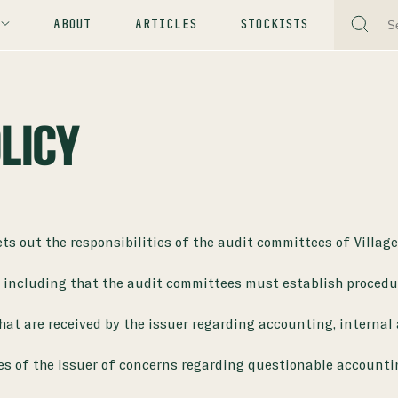
ABOUT
ARTICLES
STOCKISTS
LICY
s out the responsibilities of the audit committees of Villag
. including that the audit committees must establish procedur
that are received by the issuer regarding accounting, internal
es of the issuer of concerns regarding questionable accounti