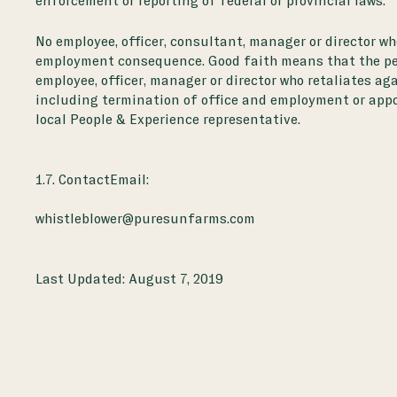
enforcement or reporting of federal or provincial laws.
No employee, officer, consultant, manager or director wh
employment consequence. Good faith means that the perso
employee, officer, manager or director who retaliates ag
including termination of office and employment or appoi
local People & Experience representative.
1.7. ContactEmail:
whistleblower@puresunfarms.com
Last Updated:
August 7, 2019