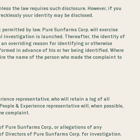
less the law requires such disclosure. However, if you
ecklessly your identity may be disclosed.
t permitted by law. Pure Sunfarms Corp. will exercise
l investigation is launched. Thereafter, the identity of
s an overriding reason for identifying or otherwise
nformed in advance of his or her being identified. Where
uire the name of the person who made the complaint to
ience representative, who will retain a log of all
People & Experience representative will, when possible,
he complaint.
of Pure Sunfarms Corp., or allegations of any
 of Directors of Pure Sunfarms Corp. for investigation.