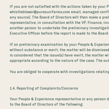
If you are not satisfied with the actions taken by your 
whistleblower@puresunfarms.com email, managed confide
any source). The Board of Directors will then make a pre
representative, in consultation with the VP, Finance, in
another person to undertake the preliminary investigati
Executive Officer before the report is made to the Board 
If on preliminary examination by your People & Experienc
without substance or merit, the matter will be dismissed
is considered that the issue(s) have merit, the matter w
appropriate according to the nature of the case. The out
You are obliged to cooperate with investigations relati
1.4. Reporting of Complaints/Concerns
Your People & Experience representative or any person d
to the Board of Directors of the following: