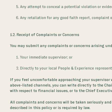
Any attempt to conceal a potential violation or eviden
Any retaliation for any good faith report, complaint 
1.2. Receipt of Complaints or Concerns
You may submit any complaints or concerns arising unde
Your immediate supervisor; or
Directly to your local People & Experience representa
If you feel uncomfortable approaching your supervisor wit
above-listed channels, you can write directly to the Cha
with respect to financial issues, or to the Chief Executiv
All complaints and concerns will be taken seriously and 
described in this policy or is required by law.