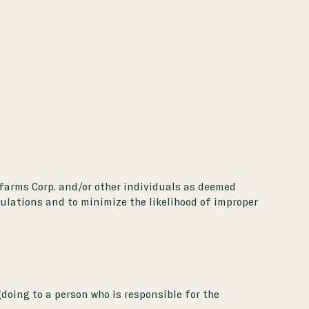
unfarms Corp. and/or other individuals as deemed
gulations and to minimize the likelihood of improper
doing to a person who is responsible for the