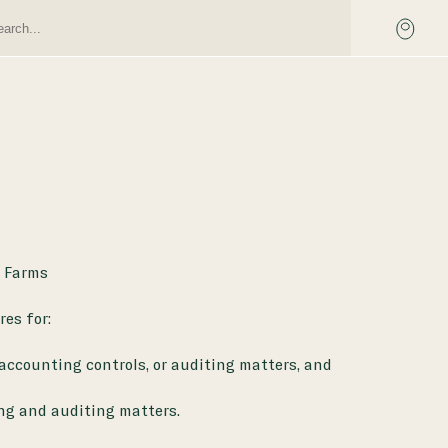
e Farms
es for:
 accounting controls, or auditing matters, and
ng and auditing matters.