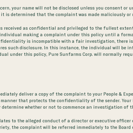
cern, your name will not be disclosed unless you consent or un
 it is determined that the complaint was made maliciously or r
s received as confidential and privileged to the fullest exten
 individual making a complaint under this policy until a forma
fidentiality is incompatible with a fair investigation, there i
ires such disclosure. In this instance, the individual will be i
dual under this policy, Pure Sunfarms Corp. will normally req
diately deliver a copy of the complaint to your People & Exper
 manner that protects the confidentiality of the sender. Your 
ly determine whether or not to commence an investigation of t
tes to the alleged conduct of a director or executive officer 
riety, the complaint will be referred immediately to the Board