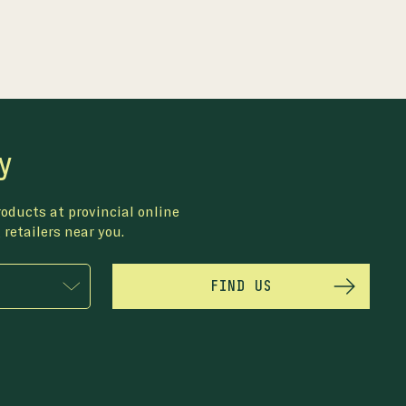
y
oducts at provincial online
 retailers near you.
FIND US