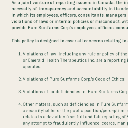
As a joint venture of reporting issuers in Canada, the i
necessity of transparency and accountability in its a
in which its employees, officers, consultants, managers
violations of laws or internal policies or misconduct, wi
provide Pure Sunfarms Corp.’s employees, officers, cons
This policy is designed to cover all concerns relating to
Violations of law, including any rule or policy of th
or Emerald Health Therapeutics Inc. are a reporting
operates;
Violations of Pure Sunfarms Corp.’s Code of Ethics;
Violations of, or deficiencies in, Pure Sunfarms Cor
Other matters, such as deficiencies in Pure Sunfarms
a securityholder or the public position/perception o
relates to a deviation from full and fair reporting o
any attempt to fraudulently influence, coerce, manip