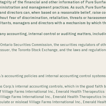
ntegrity of the financial and other information of Pure Sunfa
dministration and management practices. As such, Pure Sunfar
 and directors can, when based on a reasonable belief, raise 
thout fear of discrimination, retaliation, threats or harassmen
ultants, managers and directors with a mechanism by which th
 any accounting, internal control or auditing matters, includin
e Ontario Securities Commission, the securities regulators of oth
 issuer, the Toronto Stock Exchange, and the laws and regulatio
p.’s accounting policies and internal accounting control systems
 Corp.’s internal accounting controls, which in the good faith b
f Village Farms International Inc., Emerald Health Therapeutics 
f Village Farms International Inc., Emerald Health Therapeutics I
ulate or mislead Village Farms International Inc., Emerald Heal