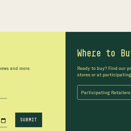
Where to Bu
 news and more.
Ready to buy? Find our pr
stores or at participating