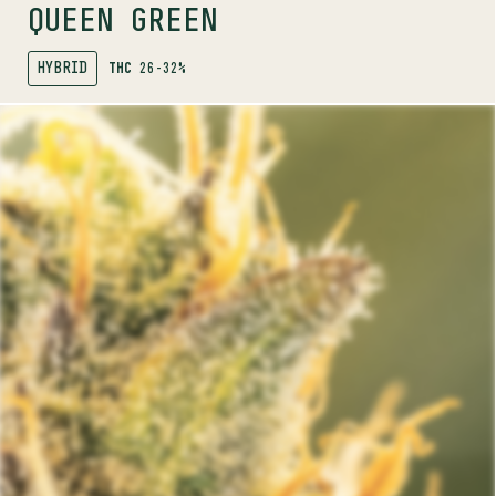
QUEEN GREEN
HYBRID
THC
26-32%
SHOP
MORE INFO
FLOWER
TRIAL NO. 013
INDICA
26.9%
THC
PROFILE
A super sticky indica pheno-hunted for its chunky
nugs and dank, sour aromas.
Trials by Pure Sunfarms is a grower-led trial program
bringing you unique phenos. Available in small batch,
limited release drops. Exclusively in BC.
.
Trials program
Discover more about the