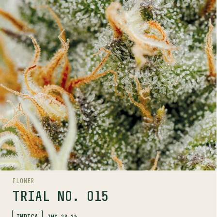
INDICA
28.3%
THC
PROFILE
A lemony-pine hybrid with dense frosty buds and vivid
amber pistils.
Trials by Pure Sunfarms is a grower-led trial program
bringing you unique phenos. Available in small batch,
limited release drops. Exclusively in BC.
.
Trials program
Discover more about the
LINEAGE
Alien OG x Gorilla Milk
FLOWER
AROMAS
TRIAL NO. 015