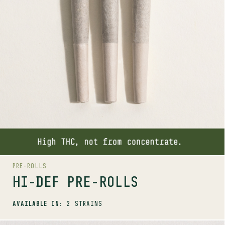
AVAILABLE STRAINS
KUSH GOD
BIG WHITE
PRE-ROLLS
HI-DEF PRE-ROLLS
AVAILABLE IN:
2 STRAINS
SHOP
MORE INFO