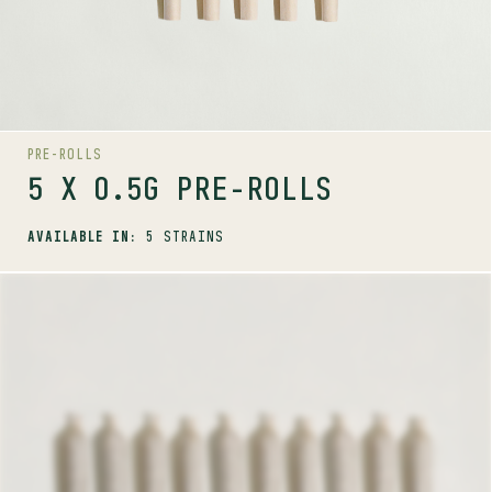
PRE-ROLLS
5 X 0.5G PRE-ROLLS
AVAILABLE IN:
5 STRAINS
SHOP
PRE-ROLLS
10 X 0.35G PRE-ROLLS
AVAILABLE STRAINS
PINK KUSH