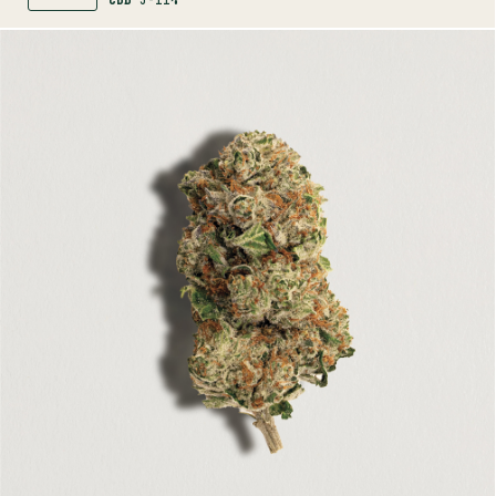
CBD
5-11%
SHOP
MORE INFO
FLOWER
PINK RHINO
INDICA
25-31%
THC
TERPENE PROFILE
Linalool, Myrcene, Limonene
LINEAGE
Pink Kush x Pink Rhino
AROMAS
Honey
Earth
Gas