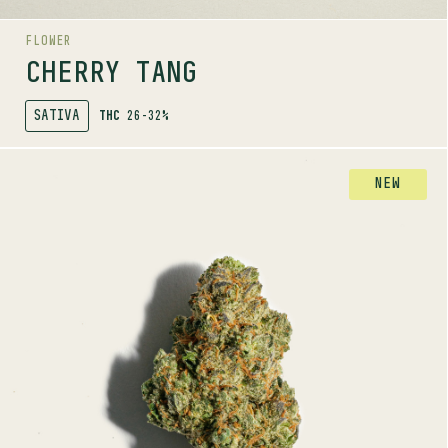
FLOWER
CHERRY TANG
SATIVA
THC
26-32%
SHOP
MORE INFO
FLOWER
NEW
DAY TRIPPER
HYBRID
26-32%
THC
TERPENE PROFILE
Myrcene, Ocimene, Beta-pinene
LINEAGE
Sensi Star x Medicine Man x Master Kush