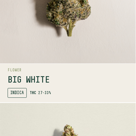
The White x Big Bud
AROMAS
Floral
Berry
Sweet
AROMA RANGE
FLOWER
BIG WHITE
INDICA
THC
27-33%
SHOP
MORE INFO
FLOWER
BLUE DREAM #16
SATIVA
22-28%
THC