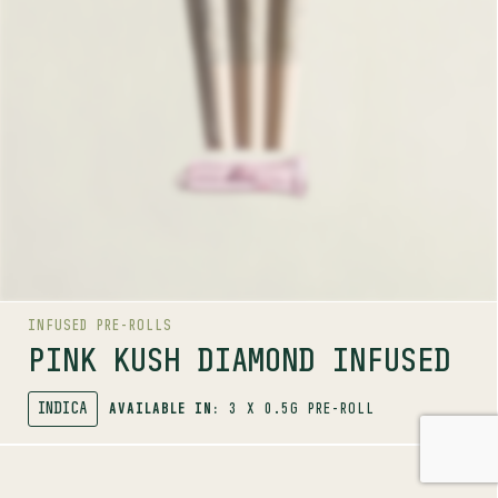
These finely crafted pre-rolls feature Pure Sunfarms
Pink Kush infused with pure THCa diamonds for an
ultra-potent experience. Each pre-roll delivers a true
kush flavour profile with strong gassy aromas layered
with sweet and spicy notes of white pepper, orange,
butterscotch, coffee and earth. Packed with a reusable
pink glass tip for an elevated smoke.
LINEAGE
OG Kush lineage
INFUSED PRE-ROLLS
PINK KUSH DIAMOND INFUSED
INDICA
AVAILABLE IN:
3 X 0.5G PRE-ROLL
SHOP
INFUSED PRE-ROLLS