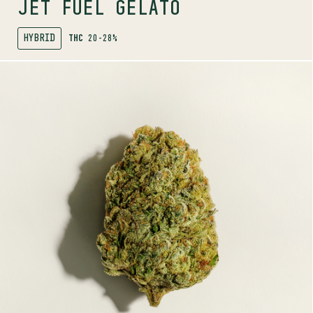
JET FUEL GELATO
HYBRID
THC
20-28%
SHOP
MORE INFO
FLOWER
KUSH GOD
INDICA
27-33%
THC
TERPENE PROFILE
Myrcene, Limonene, Humulene
LINEAGE
Pink Kush x Pineapple God
AROMAS