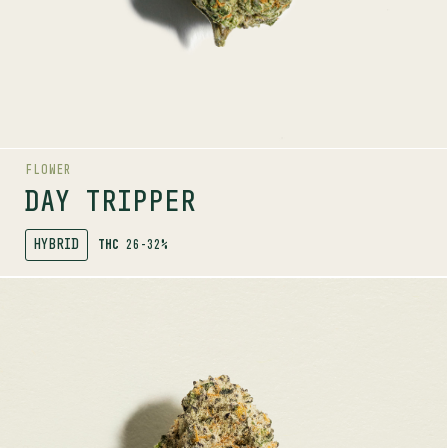
AROMAS
Earth
Herbal
Floral
FLOWER
DAY TRIPPER
HYBRID
THC
26-32%
SHOP
MORE INFO
FLOWER
GORILLA MILK
SATIVA
24-30%
THC
TERPENE PROFILE