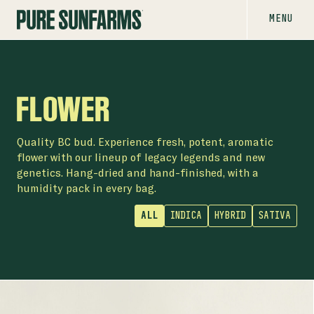
MENU
FLOWER
Quality BC bud. Experience fresh, potent, aromatic
flower with our lineup of legacy legends and new
genetics. Hang-dried and hand-finished, with a
humidity pack in every bag.
ALL
INDICA
HYBRID
SATIVA
FLOWER