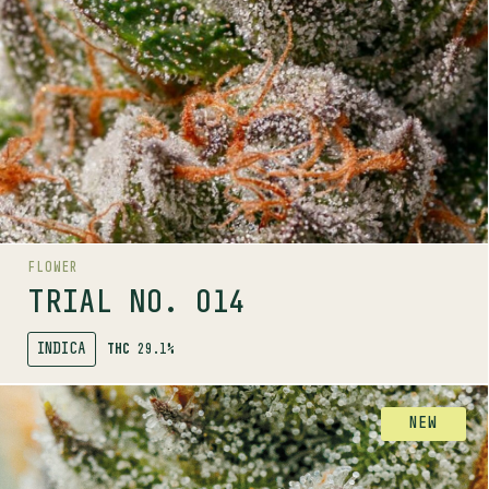
Trials by Pure Sunfarms is a grower-led trial program
bringing you unique phenos. Available in small batch,
limited release drops. Trial No. 014 available in
Ontario only.
.
Trials program
Discover more about the
LINEAGE
Khalifa Kush x Big White
FLOWER
AROMAS
TRIAL NO. 014
INDICA
THC
29.1%
SHOP
FLOWER
NEW
AROMA RANGE
TRIAL NO. 015