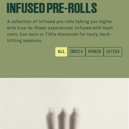
INFUSED PRE-ROLLS
A collection of infused pre-rolls taking you higher
with true-to-flower experiences. Infused with hash
rosin, live resin or THCa diamonds for tasty, hard-
hitting sessions.
ALL
INDICA
HYBRID
SATIVA
INFUSED PRE-ROLLS
PINK KUSH DIAMOND INFUSED
INDICA
PROFILE