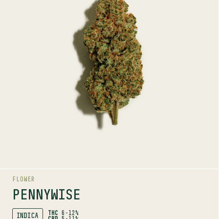
INDICA
5-11%
CBD
TERPENE PROFILE
Myrcene, Terpinolene, Guaiol
LINEAGE
Harlequin x Jack the Ripper
AROMAS
Sweet
Citrus
Coffee
FLOWER
PENNYWISE
THC
6-12%
INDICA