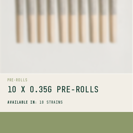
ALIEN PEBBLES
BIG WHITE
BLUE DREAM #16
CHERRY TANG
DAY TRIPPER
KUSH GOD
PENNYWISE
PINK RHINO
PRE-ROLLS
PURPLE FOG
10 X 0.35G PRE-ROLLS
AVAILABLE IN:
10 STRAINS
SHOP