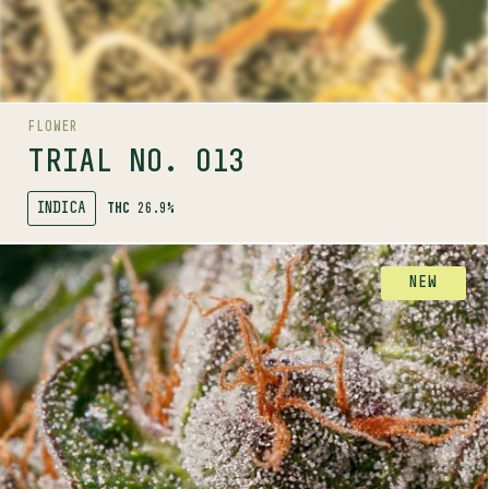
LINEAGE
White Widow x Gastro Pop
FLOWER
AROMAS
TRIAL NO. 013
INDICA
THC
26.9%
SHOP
FLOWER
NEW
AROMA RANGE
TRIAL NO. 014
INDICA
29.1%
THC
PROFILE
A balanced and highly potent indica pheno-hunted
for its bright aromas.