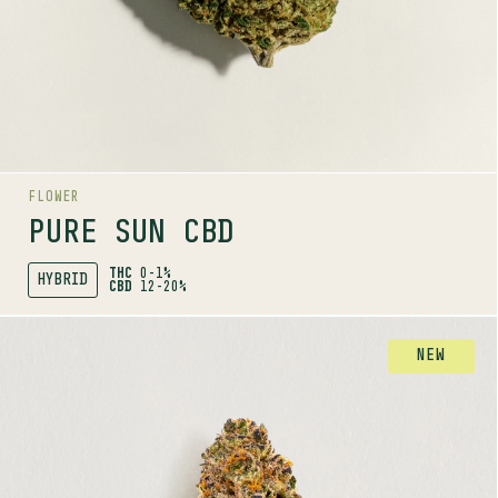
AROMAS
Nutty
Floral
Tropical
FLOWER
PURE SUN CBD
THC
0-1%
HYBRID
CBD
12-20%
SHOP
MORE INFO
FLOWER
NEW
PURPLE FOG
INDICA
24-30%
THC
TERPENE PROFILE