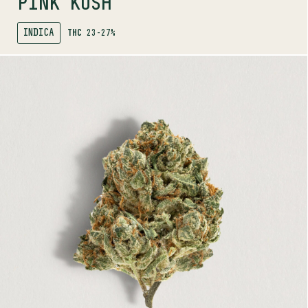
PINK KUSH
INDICA
THC
23-27%
SHOP
MORE INFO
FLOWER
ALIEN PEBBLES
HYBRID
24-30%
THC
TERPENE PROFILE
Myrcene, Ocimene, Limonene
LINEAGE
Alien OG x Fruity Pebbles OG
AROMAS