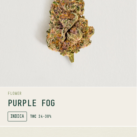
Limonene, Linalool, Caryophyllene
LINEAGE
Purple Punch x Jungle Cake
AROMAS
Gas
Wood
Floral
FLOWER
PURPLE FOG
INDICA
THC
24-30%
SHOP
MORE INFO
FLOWER