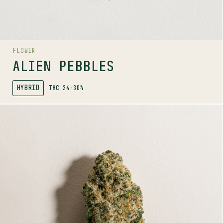
Herbal
Citrus
Fruit
AROMA RANGE
FLOWER
ALIEN PEBBLES
HYBRID
THC
24-30%
SHOP
MORE INFO
FLOWER
BIG WHITE
INDICA
27-33%
THC
TERPENE PROFILE
Caryophyllene, Myrcene, Bisabolol
LINEAGE