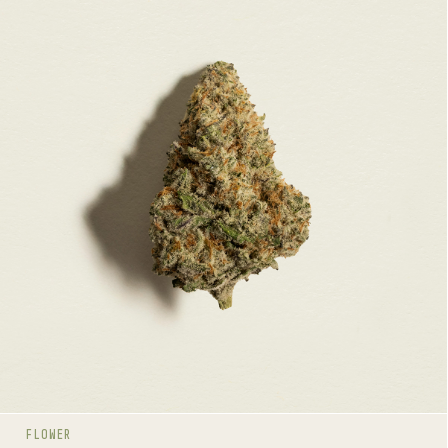
QUEEN GREEN
HYBRID
26-32%
THC
TERPENE PROFILE
Caryophyllene, Limonene, Linalool
LINEAGE
Space Queen x Green Crack
AROMAS
Spice
Herbal
Dairy
FLOWER