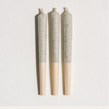
PRE-ROLLS
3 X 0.5G PRE-ROLLS
AVAILABLE STRAINS
PINK KUSH