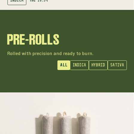
INDICA
THC
28.3%
SHOP
AROMA RANGE
PRE-ROLLS
Rolled with precision and ready to burn.
ALL
INDICA
HYBRID
SATIVA
PRE-ROLLS
HI-DEF PRE-ROLLS
30-44% | 3 x 0.5g Pre-Rolls
THC