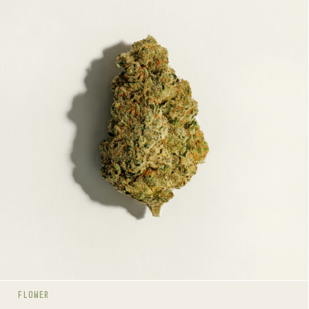
JET FUEL GELATO
HYBRID
20-28%
THC
TERPENE PROFILE
Linalool, Humulene, Beta-Pinene
LINEAGE
Gelato 45 x (High Octane OG x Jet Fuel G6)
AROMAS
Citrus
Gas
Dairy
FLOWER