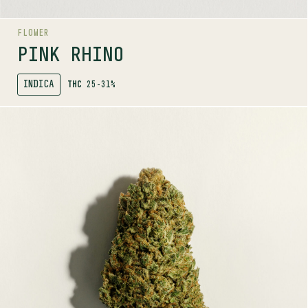
FLOWER
PINK RHINO
INDICA
THC
25-31%
SHOP
MORE INFO
FLOWER
PURE SUN CBD
0-1%
THC
HYBRID
12-20%
CBD
TERPENE PROFILE
Myrcene, Bisabolol, Guaiol
LINEAGE
Reine Madre x NYC Diesel