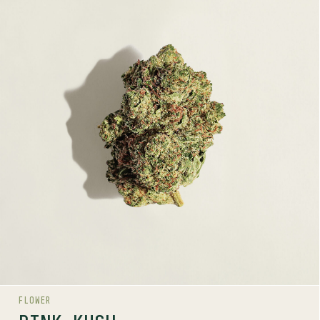
PINK KUSH
INDICA
23-27%
THC
TERPENE PROFILE
Caryophyllene, Myrcene, Limonene
LINEAGE
OG Kush lineage
AROMAS
Gas
Sweet
Spice
FLOWER