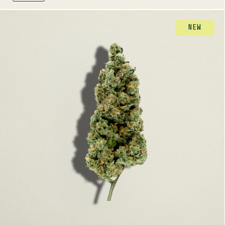
FLOWER
NEW
CHERRY TANG
SATIVA
26-32%
THC
TERPENE PROFILE
Myrcene, Ocimene, Limonene
LINEAGE
Cherry Pie x Tangie
AROMAS
Herbal
Cherry
Citrus