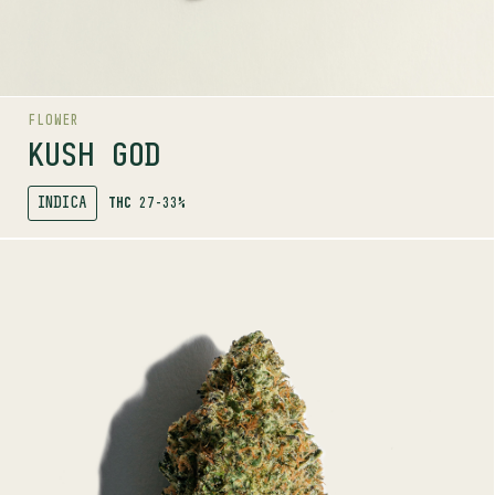
Dairy
Grape
Tropical
FLOWER
KUSH GOD
INDICA
THC
27-33%
SHOP
MORE INFO
FLOWER
NEON LAMBO
INDICA
27-33%
THC
TERPENE PROFILE
Caryophyllene, Myrcene, Linalool