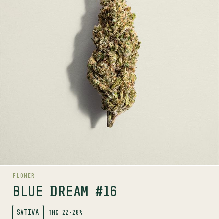
TERPENE PROFILE
Limonene, Beta-pinene, Ocimene
LINEAGE
Blueberry x Haze
AROMAS
Cake
Spice
Citrus
AROMA RANGE
FLOWER
BLUE DREAM #16
SATIVA
THC
22-28%
SHOP
MORE INFO