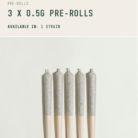
PRE-ROLLS
3 X 0.5G PRE-ROLLS
AVAILABLE IN:
1 STRAIN
SHOP
PRE-ROLLS
5 X 0.5G PRE-ROLLS
AVAILABLE STRAINS
BIG WHITE
CHERRY TANG
GORILLA MILK
PINK RHINO
QUEEN GREEN