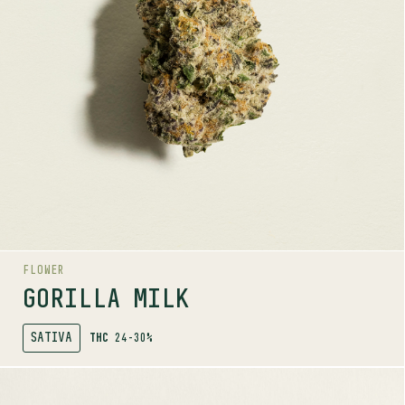
Caryophyllene, Guaiol, Beta-Pinene
LINEAGE
Gorilla Cookies x Cereal Milk
AROMAS
Spice
Wood
Berry
FLOWER
GORILLA MILK
SATIVA
THC
24-30%
SHOP
MORE INFO
FLOWER