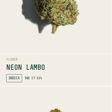
LINEAGE
Gas Face x Purple Kush
AROMAS
Dank
Citrus
Gas
FLOWER
NEON LAMBO
INDICA
THC
27-33%
SHOP
MORE INFO
FLOWER
PENNYWISE
6-12%
THC