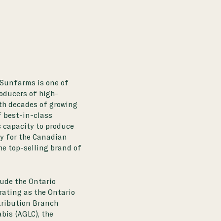
 Sunfarms is one of
roducers of high-
th decades of growing
f best-in-class
 capacity to produce
ly for the Canadian
he top-selling brand of
ude the Ontario
rating as the Ontario
stribution Branch
bis (AGLC), the