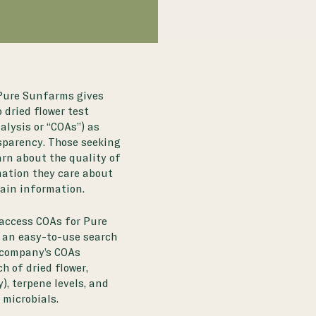
 Pure Sunfarms gives
dried flower test
alysis or “COAs”) as
sparency. Those seeking
arn about the quality of
mation they care about
rain information.
access COAs for Pure
 an easy-to-use search
 company’s COAs
h of dried flower,
, terpene levels, and
microbials.