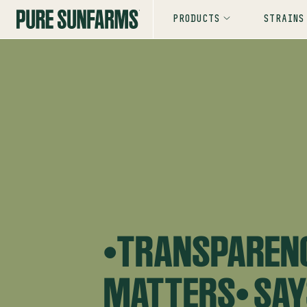
PRODUCTS
STRAINS
“TRANSPAREN
MATTERS” SA