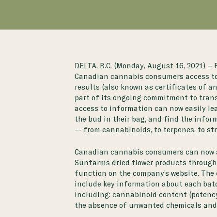
DELTA, B.C. (Monday, August 16, 2021) –
Canadian cannabis consumers access to 
results (also known as certificates of an
part of its ongoing commitment to tran
access to information can now easily le
the bud in their bag, and find the infor
— from cannabinoids, to terpenes, to st
Canadian cannabis consumers can now 
Sunfarms dried flower products through
function on the
company’s website
. The
include key information about each batc
including: cannabinoid content (potency)
the absence of unwanted chemicals and 