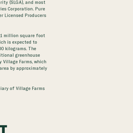
ity (SLGA), and most
ies Corporation. Pure
er Licensed Producers
1 million square foot
ch is expected to
00 kilograms. The
itional greenhouse
y Village Farms, which
 area by approximately
iary of Village Farms
CT