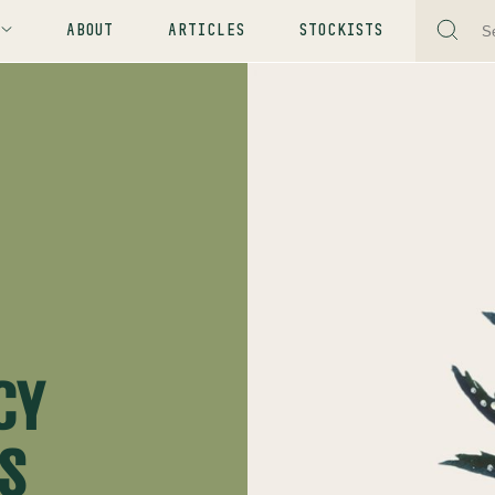
ABOUT
ARTICLES
STOCKISTS
CY
YS