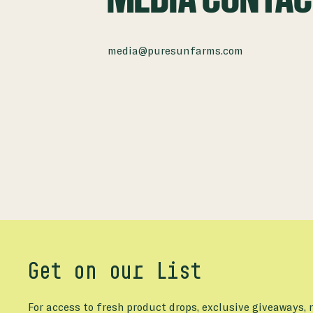
media@puresunfarms.com
Get on our List
For access to fresh product drops, exclusive giveaways,