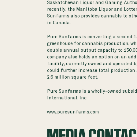
Saskatchewan Liquor and Gaming Author
recently, the Manitoba Liquor and Lotter
Sunfarms also provides cannabis to oth
in Canada.
Pure Sunfarms is converting a second 1.
greenhouse for cannabis production, whi
double annual output capacity to 150,0
company also holds an option on an add
facility, currently owned and operated b
could further increase total production
2.6 million square feet.
Pure Sunfarms is a wholly-owned subsid
International, Inc.
www.puresunfarms.com
MEDIA CONTA