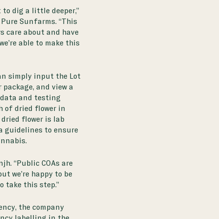
to dig a little deeper,”
 Pure Sunfarms. “This
rs care about and have
we’re able to make this
n simply input the Lot
r package, and view a
 data and testing
 of dried flower in
dried flower is lab
a guidelines
to ensure
annabis.
njh. “Public COAs are
but we’re happy to be
o take this step.”
ency, the company
ncy labelling in the