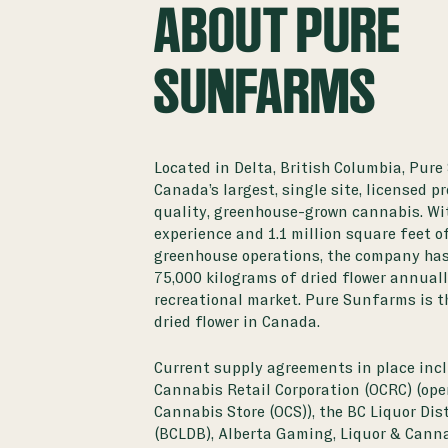
ABOUT PURE
SUNFARMS
Located in Delta, British Columbia, Pure
Canada’s largest, single site, licensed p
quality, greenhouse-grown cannabis. Wi
experience and 1.1 million square feet o
greenhouse operations, the company has
75,000 kilograms of dried flower annual
recreational market. Pure Sunfarms is t
dried flower in Canada.
Current supply agreements in place incl
Cannabis Retail Corporation (OCRC) (ope
Cannabis Store (OCS)), the BC Liquor Di
(BCLDB), Alberta Gaming, Liquor & Canna