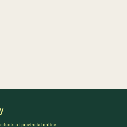
y
oducts at provincial online