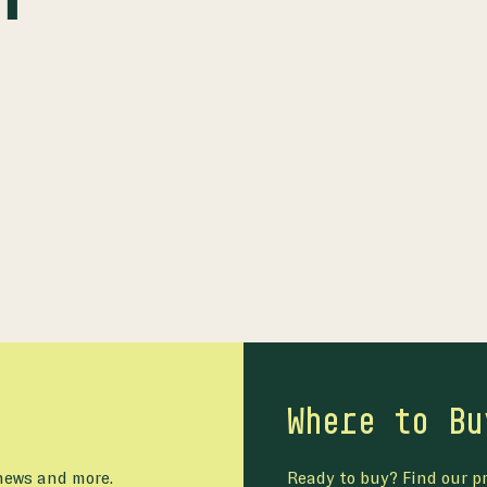
Where to Bu
 news and more.
Ready to buy? Find our pr