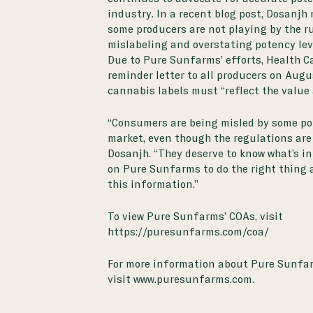
industry. In a recent
blog post
, Dosanjh
some producers are not playing by the ru
mislabeling and overstating potency lev
Due to Pure Sunfarms’ efforts, Health C
reminder letter to all producers on Augu
cannabis labels must “reflect the value 
“Consumers are being misled by some pot
market, even though the regulations are c
Dosanjh. “They deserve to know what’s in
on Pure Sunfarms to do the right thing 
this information.”
To view Pure Sunfarms’ COAs, visit
https://puresunfarms.com/coa/
For more information about Pure Sunfa
visit
www.puresunfarms.com
.