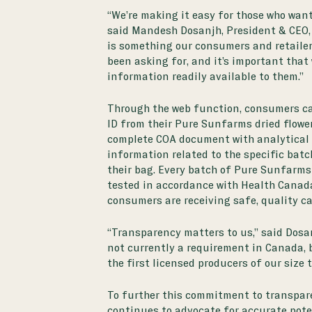
“We’re making it easy for those who want 
said Mandesh Dosanjh, President & CEO,
is something our consumers and retaile
been asking for, and it’s important that 
information readily available to them.”
Through the web function, consumers ca
ID from their Pure Sunfarms dried flowe
complete COA document with analytical
information related to the specific batch
their bag. Every batch of Pure Sunfarms 
tested in accordance with
Health Canad
consumers are receiving safe, quality c
“Transparency matters to us,” said Dosa
not currently a requirement in Canada, 
the first licensed producers of our size t
To further this commitment to transpar
continues to advocate for accurate pote