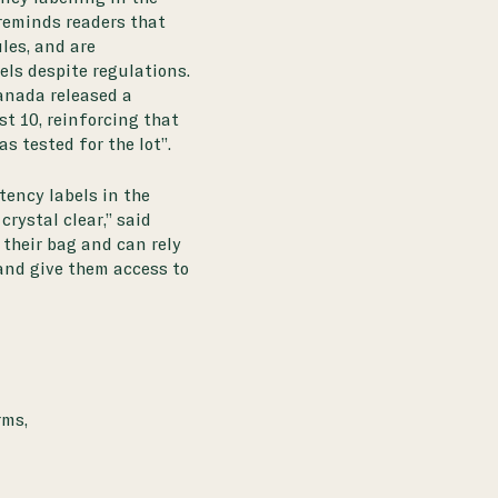
 reminds readers that
les, and are
els despite regulations.
anada released a
st 10, reinforcing that
as tested for the lot”.
ency labels in the
rystal clear,” said
 their bag and can rely
and give them access to
rms,