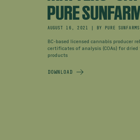
PURE SUNFAR
AUGUST 16, 2021
|
BY
PURE SUNFARMS
BC-based licensed cannabis producer re
certificates of analysis (COAs) for dried 
products
DOWNLOAD