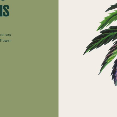
MS
leases
flower