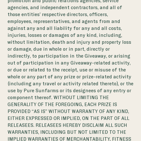
promotion and public relations agencies, service
agencies, and independent contractors, and all of
those entities’ respective directors, officers,
employees, representatives, and agents from and
against any and all liability for any and all costs,
injuries, losses or damages of any kind, including,
without limitation, death and injury and property loss
or damage, due in whole or in part, directly or
indirectly, to participation in the Giveaway, or arising
out of participation in any Giveaway-related activity,
or due or related to the receipt, use or misuse of the
whole or any part of any prize or prize-related activity
(including any travel or activity related thereto), or the
use by Pure Sunfarms or its designees of any entry or
component thereof. WITHOUT LIMITING THE
GENERALITY OF THE FOREGOING, EACH PRIZE IS
PROVIDED “AS IS” WITHOUT WARRANTY OF ANY KIND,
EITHER EXPRESSED OR IMPLIED, ON THE PART OF ALL
RELEASEES. RELEASEES HEREBY DISCLAIM ALL SUCH
WARRANTIES, INCLUDING BUT NOT LIMITED TO THE
IMPLIED WARRANTIES OF MERCHANTABILITY, FITNESS