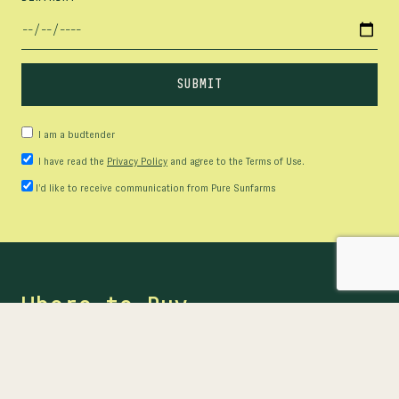
I am a budtender
I have read the
Privacy Policy
and agree to the Terms of Use.
I’d like to receive communication from Pure Sunfarms
Where to Buy
Ready to buy? Find our products at provincial online
stores or at participating retailers near you.