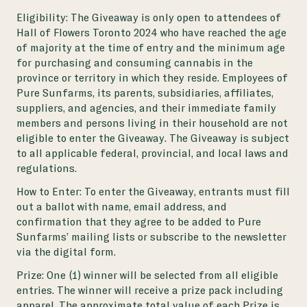
Eligibility:
The Giveaway is only open to attendees of
Hall of Flowers Toronto 2024 who have reached the age
of majority at the time of entry and the minimum age
for purchasing and consuming cannabis in the
province or territory in which they reside. Employees of
Pure Sunfarms, its parents, subsidiaries, affiliates,
suppliers, and agencies, and their immediate family
members and persons living in their household are not
eligible to enter the Giveaway. The Giveaway is subject
to all applicable federal, provincial, and local laws and
regulations.
How to Enter:
To enter the Giveaway, entrants must fill
out a ballot with name, email address, and
confirmation that they agree to be added to Pure
Sunfarms’ mailing lists or subscribe to the newsletter
via the digital form.
Prize:
One (1) winner will be selected from all eligible
entries. The winner will receive a prize pack including
apparel. The approximate total value of each Prize is