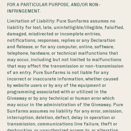
FOR A PARTICULAR PURPOSE, AND/OR NON-
INFRINGEMENT.
Limitation of Liability:
Pure Sunfarms assumes no
liability for lost, late, unintelligible/illegible, falsified,
damaged, misdirected or incomplete entries,
notifications, responses, replies or any Declaration
and Release, or for any computer, online, software,
telephone, hardware, or technical malfunctions that
may occur, including but not limited to malfunctions
that may affect the transmission or non-transmission
of an entry. Pure Sunfarms is not liable for any
incorrect or inaccurate information, whether caused
by website users or by any of the equipment or
programming associated with or utilized in the
Giveaway or by any technical or human error which
may occur in the administration of the Giveaway. Pure
Sunfarms assumes no liability for any error, omission,
interruption, deletion, defect, delay in operation or
transmission, communications line failure, theft or
destruction, or unauthorized access to, or alteration