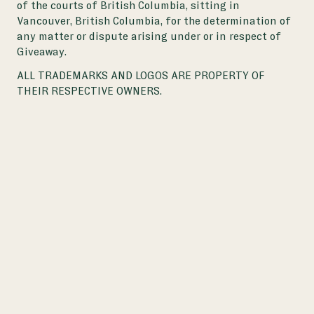
of the courts of British Columbia, sitting in
Vancouver, British Columbia, for the determination of
any matter or dispute arising under or in respect of
Giveaway.
ALL TRADEMARKS AND LOGOS ARE PROPERTY OF
THEIR RESPECTIVE OWNERS.