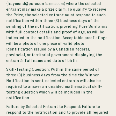
(lraymond@puresunfarms.com) where the selected
entrant may make a prize claim. To qualify to receive
the Prize, the selected entrant must respond to such
notification within three (3) business days of the
sending of the notification, providing Pure Sunfarms
with full contact details and proof of age, as will be
indicated in the notification. Acceptable proof of age
will be a photo of one piece of valid photo
identification issued by a Canadian federal,
provincial, or territorial government displaying the
entrant’s full name and date of birth.
Skill-Testing Question:
Within the same period of
three (3) business days from the time the Winner
Notification is sent, selected entrants will also be
required to answer an unaided mathematical skill-
testing question which will be included in the
notification.
Failure by Selected Entrant to Respond:
Failure to
respond to the notification and to provide all required