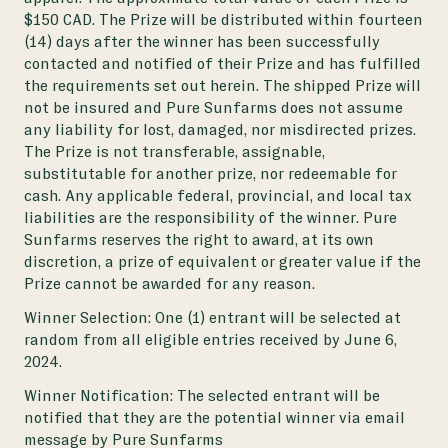
$150 CAD. The Prize will be distributed within fourteen
(14) days after the winner has been successfully
contacted and notified of their Prize and has fulfilled
the requirements set out herein. The shipped Prize will
not be insured and Pure Sunfarms does not assume
any liability for lost, damaged, nor misdirected prizes.
The Prize is not transferable, assignable,
substitutable for another prize, nor redeemable for
cash. Any applicable federal, provincial, and local tax
liabilities are the responsibility of the winner. Pure
Sunfarms reserves the right to award, at its own
discretion, a prize of equivalent or greater value if the
Prize cannot be awarded for any reason.
Winner Selection:
One (1) entrant will be selected at
random from all eligible entries received by June 6,
2024.
Winner Notification:
The selected entrant will be
notified that they are the potential winner via email
message by Pure Sunfarms