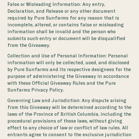
False or Misleading Information:
Any entry,
Declaration, and Release or any other document
required by Pure Sunfarms for any reason that is
incomplete, altered, or contains false or misleading
information shall be invalid and the person who
submits such entry or document will be disqualified
from the Giveaway.
Collection and Use of Personal Information:
Personal
information will only be collected, used, and disclosed
by Pure Sunfarms and its respective designees for the
purpose of administering the Giveaway in accordance
with these Official Giveaway Rules and the
Pure
Sunfarms Privacy Policy
.
Governing Law and Jurisdiction:
Any dispute arising
from this Giveaway will be determined according to the
laws of the Province of British Columbia, including the
procedural provisions of those laws, without giving
effect to any choice of law or conflict of law rules. All
entrants agree to consent to the exclusive jurisdiction