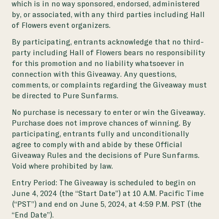
which is in no way sponsored, endorsed, administered
by, or associated, with any third parties including Hall
of Flowers event organizers.
By participating, entrants acknowledge that no third-
party including Hall of Flowers bears no responsibility
for this promotion and no liability whatsoever in
connection with this Giveaway. Any questions,
comments, or complaints regarding the Giveaway must
be directed to Pure Sunfarms.
No purchase is necessary to enter or win the Giveaway.
Purchase does not improve chances of winning. By
participating, entrants fully and unconditionally
agree to comply with and abide by these Official
Giveaway Rules and the decisions of Pure Sunfarms.
Void where prohibited by law.
Entry Period:
The Giveaway is scheduled to begin on
June 4, 2024 (the “Start Date”) at 10 A.M. Pacific Time
(“PST”) and end on June 5, 2024, at 4:59 P.M. PST (the
“End Date”).