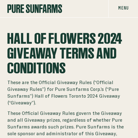
MENU
HALL OF FLOWERS 2024
GIVEAWAY TERMS AND
CONDITIONS
These are the Official Giveaway Rules (“Official
Giveaway Rules”) for Pure Sunfarms Corp.’s (“Pure
Sunfarms”) Hall of Flowers Toronto 2024 Giveaway
(“Giveaway”).
These Official Giveaway Rules govern the Giveaway
and all Giveaway prizes, regardless of whether Pure
Sunfarms awards such prizes. Pure Sunfarms is the
sole sponsor and administrator of this Giveaway,