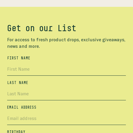
Get on our List
For access to fresh product drops, exclusive giveaways,
news and more.
FIRST NAME
LAST NAME
EMAIL ADDRESS
BIRTHDAY