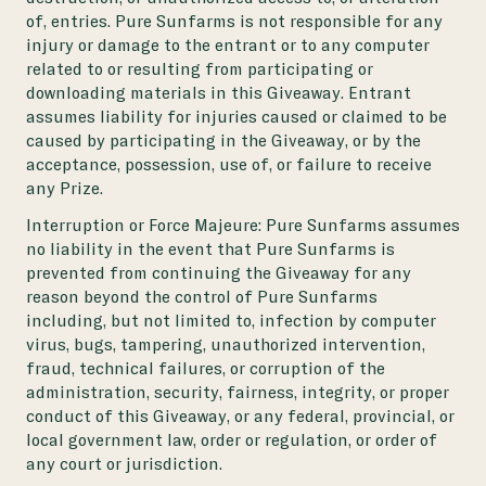
of, entries. Pure Sunfarms is not responsible for any
injury or damage to the entrant or to any computer
related to or resulting from participating or
downloading materials in this Giveaway. Entrant
assumes liability for injuries caused or claimed to be
caused by participating in the Giveaway, or by the
acceptance, possession, use of, or failure to receive
any Prize.
Interruption or Force Majeure:
Pure Sunfarms assumes
no liability in the event that Pure Sunfarms is
prevented from continuing the Giveaway for any
reason beyond the control of Pure Sunfarms
including, but not limited to, infection by computer
virus, bugs, tampering, unauthorized intervention,
fraud, technical failures, or corruption of the
administration, security, fairness, integrity, or proper
conduct of this Giveaway, or any federal, provincial, or
local government law, order or regulation, or order of
any court or jurisdiction.