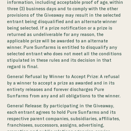
information, including acceptable proof of age, within
three (3) business days and to comply with the other
provisions of the Giveaway may result in the selected
entrant being disqualified and an alternate winner
being selected. If a prize notification or a prize is
returned as undeliverable for any reason, the
applicable prize will be awarded to an alternate
winner. Pure Sunfarms is entitled to disqualify any
selected entrant who does not meet all the conditions
stipulated in these rules and its decision in that
regard is final.
General Refusal by Winner to Accept Prize:
A refusal
by a winner to accept a prize as awarded and in its
entirety releases and forever discharges Pure
Sunfarms from any and all obligations to the winner.
General Release:
By participating in the Giveaway,
each entrant agrees to hold Pure
Sunfarms and its
respective parent companies, subsidiaries, affiliates,
franchisees, successors, assigns, advertising,