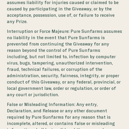
assumes liability for injuries caused or claimed to be
caused by participating in the Giveaway, or by the
acceptance, possession, use of, or failure to receive
any Prize.
Interruption or Force Majeure: Pure Sunfarms assumes
no liability in the event that Pure Sunfarms is
prevented from continuing the Giveaway for any
reason beyond the control of Pure Sunfarms
including, but not limited to, infection by computer
virus, bugs, tampering, unauthorized intervention,
fraud, technical failures, or corruption of the
administration, security, fairness, integrity, or proper
conduct of this Giveaway, or any federal, provincial, or
local government law, order or regulation, or order of
any court or jurisdiction.
False or Misleading Information: Any entry,
Declaration, and Release or any other document
required by Pure Sunfarms for any reason that is
incomplete, altered, or contains false or misleading