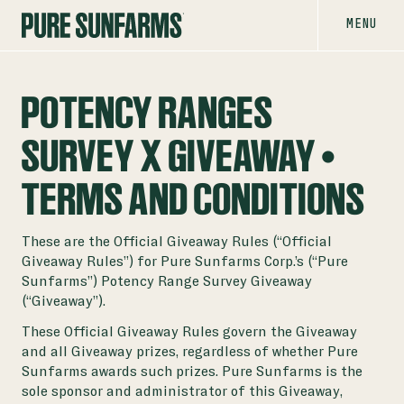
MENU
POTENCY RANGES
SURVEY X GIVEAWAY |
TERMS AND CONDITIONS
These are the Official Giveaway Rules (“Official
Giveaway Rules”) for Pure Sunfarms Corp.’s (“Pure
Sunfarms”) Potency Range Survey Giveaway
(“Giveaway”).
These Official Giveaway Rules govern the Giveaway
and all Giveaway prizes, regardless of whether Pure
Sunfarms awards such prizes. Pure Sunfarms is the
sole sponsor and administrator of this Giveaway,