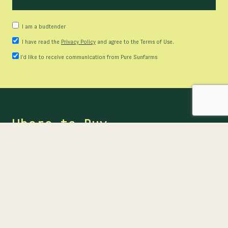
I am a budtender
I have read the
Privacy Policy
and agree to the Terms of Use.
I’d like to receive communication from Pure Sunfarms
Where to Buy
Ready to buy? Find our products at provincial online
stores or at participating retailers near you.
FIND US