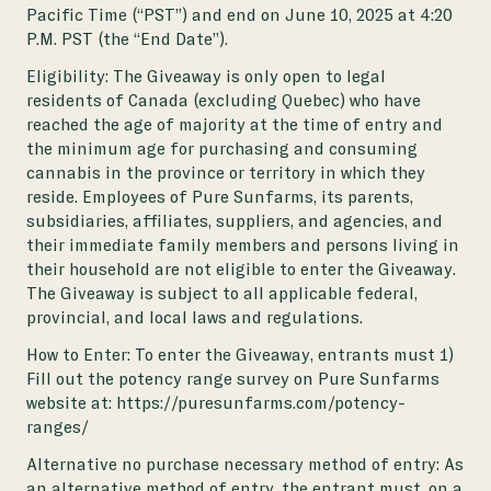
Pacific Time (“PST”) and end on June 10, 2025 at 4:20
P.M. PST (the “End Date”).
Eligibility: The Giveaway is only open to legal
residents of Canada (excluding Quebec) who have
reached the age of majority at the time of entry and
the minimum age for purchasing and consuming
cannabis in the province or territory in which they
reside. Employees of Pure Sunfarms, its parents,
subsidiaries, affiliates, suppliers, and agencies, and
their immediate family members and persons living in
their household are not eligible to enter the Giveaway.
The Giveaway is subject to all applicable federal,
provincial, and local laws and regulations.
How to Enter: To enter the Giveaway, entrants must 1)
Fill out the potency range survey on Pure Sunfarms
website at:
https://puresunfarms.com/potency-
ranges/
Alternative no purchase necessary method of entry: As
an alternative method of entry, the entrant must, on a