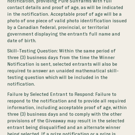
notification, providing Pure Sunfarms with full
contact details and proof of age, as will be indicated
in the notification. Acceptable proof of age will be a
photo of one piece of valid photo identification issued
by a Canadian federal, provincial, or territorial
government displaying the entrant’s full name and
date of birth.
Skill-Testing Question: Within the same period of
three (3) business days from the time the Winner
Notification is sent, selected entrants will also be
required to answer an unaided mathematical skill-
testing question which will be included in the
notification.
Failure by Selected Entrant to Respond: Failure to
respond to the notification and to provide all required
information, including acceptable proof of age, within
three (3) business days and to comply with the other
provisions of the Giveaway may result in the selected
entrant being disqualified and an alternate winner
being selected. If a prize notification or a prize is