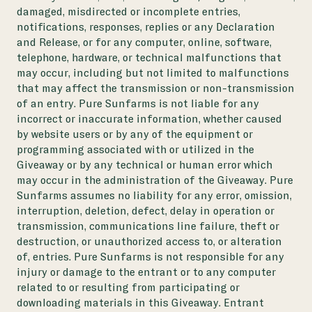
damaged, misdirected or incomplete entries,
notifications, responses, replies or any Declaration
and Release, or for any computer, online, software,
telephone, hardware, or technical malfunctions that
may occur, including but not limited to malfunctions
that may affect the transmission or non-transmission
of an entry. Pure Sunfarms is not liable for any
incorrect or inaccurate information, whether caused
by website users or by any of the equipment or
programming associated with or utilized in the
Giveaway or by any technical or human error which
may occur in the administration of the Giveaway. Pure
Sunfarms assumes no liability for any error, omission,
interruption, deletion, defect, delay in operation or
transmission, communications line failure, theft or
destruction, or unauthorized access to, or alteration
of, entries. Pure Sunfarms is not responsible for any
injury or damage to the entrant or to any computer
related to or resulting from participating or
downloading materials in this Giveaway. Entrant