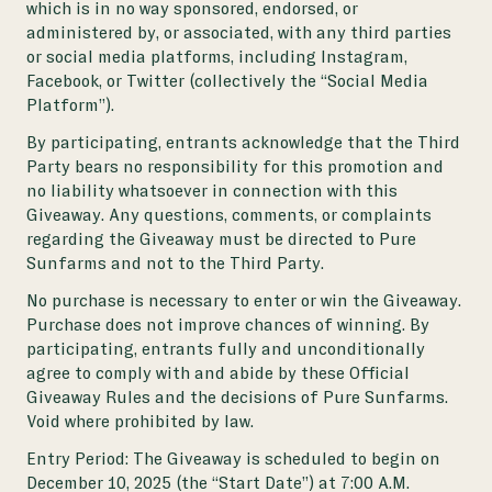
which is in no way sponsored, endorsed, or
administered by, or associated, with any third parties
or social media platforms, including Instagram,
Facebook, or Twitter (collectively the “Social Media
Platform”).
By participating, entrants acknowledge that the Third
Party bears no responsibility for this promotion and
no liability whatsoever in connection with this
Giveaway. Any questions, comments, or complaints
regarding the Giveaway must be directed to Pure
Sunfarms and not to the Third Party.
No purchase is necessary to enter or win the Giveaway.
Purchase does not improve chances of winning. By
participating, entrants fully and unconditionally
agree to comply with and abide by these Official
Giveaway Rules and the decisions of Pure Sunfarms.
Void where prohibited by law.
Entry Period: The Giveaway is scheduled to begin on
December 10, 2025 (the “Start Date”) at 7:00 A.M.