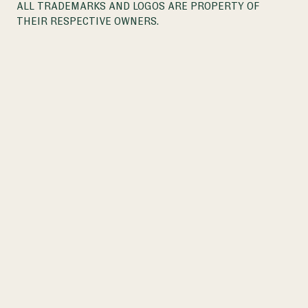
ALL TRADEMARKS AND LOGOS ARE PROPERTY OF
THEIR RESPECTIVE OWNERS.