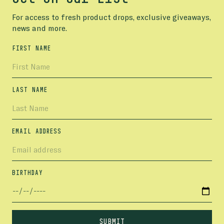
For access to fresh product drops, exclusive giveaways,
news and more.
FIRST NAME
LAST NAME
EMAIL ADDRESS
BIRTHDAY