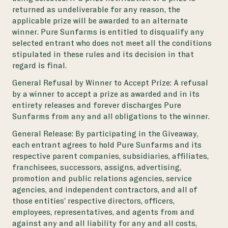
returned as undeliverable for any reason, the
applicable prize will be awarded to an alternate
winner. Pure Sunfarms is entitled to disqualify any
selected entrant who does not meet all the conditions
stipulated in these rules and its decision in that
regard is final.
General Refusal by Winner to Accept Prize: A refusal
by a winner to accept a prize as awarded and in its
entirety releases and forever discharges Pure
Sunfarms from any and all obligations to the winner.
General Release: By participating in the Giveaway,
each entrant agrees to hold Pure Sunfarms and its
respective parent companies, subsidiaries, affiliates,
franchisees, successors, assigns, advertising,
promotion and public relations agencies, service
agencies, and independent contractors, and all of
those entities’ respective directors, officers,
employees, representatives, and agents from and
against any and all liability for any and all costs,