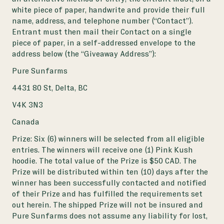
white piece of paper, handwrite and provide their full
name, address, and telephone number (“Contact”).
Entrant must then mail their Contact on a single
piece of paper, in a self-addressed envelope to the
address below (the “Giveaway Address”):
Pure Sunfarms
4431 80 St, Delta, BC
V4K 3N3
Canada
Prize: Six (6) winners will be selected from all eligible
entries. The winners will receive one (1) Pink Kush
hoodie. The total value of the Prize is $50 CAD. The
Prize will be distributed within ten (10) days after the
winner has been successfully contacted and notified
of their Prize and has fulfilled the requirements set
out herein. The shipped Prize will not be insured and
Pure Sunfarms does not assume any liability for lost,