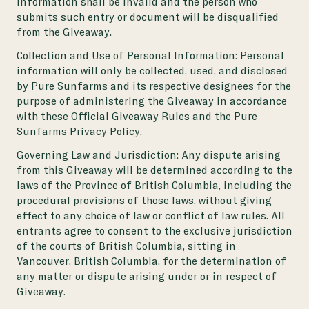
information shall be invalid and the person who
submits such entry or document will be disqualified
from the Giveaway.
Collection and Use of Personal Information: Personal
information will only be collected, used, and disclosed
by Pure Sunfarms and its respective designees for the
purpose of administering the Giveaway in accordance
with these Official Giveaway Rules and the Pure
Sunfarms Privacy Policy.
Governing Law and Jurisdiction: Any dispute arising
from this Giveaway will be determined according to the
laws of the Province of British Columbia, including the
procedural provisions of those laws, without giving
effect to any choice of law or conflict of law rules. All
entrants agree to consent to the exclusive jurisdiction
of the courts of British Columbia, sitting in
Vancouver, British Columbia, for the determination of
any matter or dispute arising under or in respect of
Giveaway.