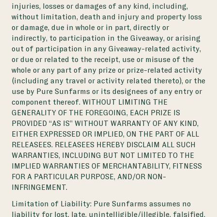
injuries, losses or damages of any kind, including,
without limitation, death and injury and property loss
or damage, due in whole or in part, directly or
indirectly, to participation in the Giveaway, or arising
out of participation in any Giveaway-related activity,
or due or related to the receipt, use or misuse of the
whole or any part of any prize or prize-related activity
(including any travel or activity related thereto), or the
use by Pure Sunfarms or its designees of any entry or
component thereof. WITHOUT LIMITING THE
GENERALITY OF THE FOREGOING, EACH PRIZE IS
PROVIDED “AS IS” WITHOUT WARRANTY OF ANY KIND,
EITHER EXPRESSED OR IMPLIED, ON THE PART OF ALL
RELEASEES. RELEASEES HEREBY DISCLAIM ALL SUCH
WARRANTIES, INCLUDING BUT NOT LIMITED TO THE
IMPLIED WARRANTIES OF MERCHANTABILITY, FITNESS
FOR A PARTICULAR PURPOSE, AND/OR NON-
INFRINGEMENT.
Limitation of Liability: Pure Sunfarms assumes no
liability for lost, late, unintelligible/illegible, falsified,