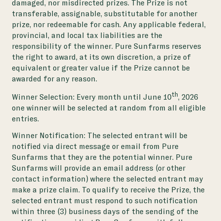
damaged, nor misdirected prizes. The Prize is not
transferable, assignable, substitutable for another
prize, nor redeemable for cash. Any applicable federal,
provincial, and local tax liabilities are the
responsibility of the winner. Pure Sunfarms reserves
the right to award, at its own discretion, a prize of
equivalent or greater value if the Prize cannot be
awarded for any reason.
th
Winner Selection: Every month until June 10
, 2026
one winner will be selected at random from all eligible
entries.
Winner Notification: The selected entrant will be
notified via direct message or email from Pure
Sunfarms that they are the potential winner. Pure
Sunfarms will provide an email address (or other
contact information) where the selected entrant may
make a prize claim. To qualify to receive the Prize, the
selected entrant must respond to such notification
within three (3) business days of the sending of the